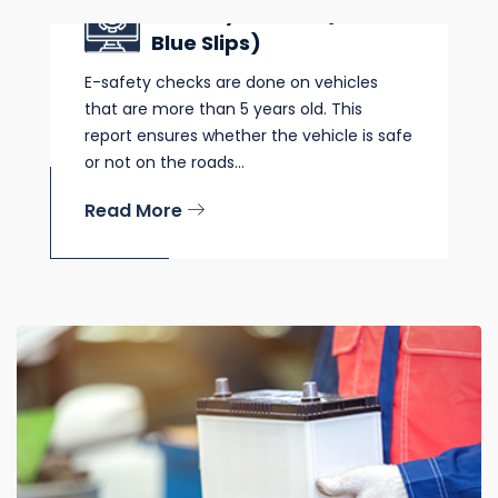
E Safety Checks (Pink &
Blue Slips)
E-safety checks are done on vehicles
that are more than 5 years old. This
report ensures whether the vehicle is safe
or not on the roads...
Read More