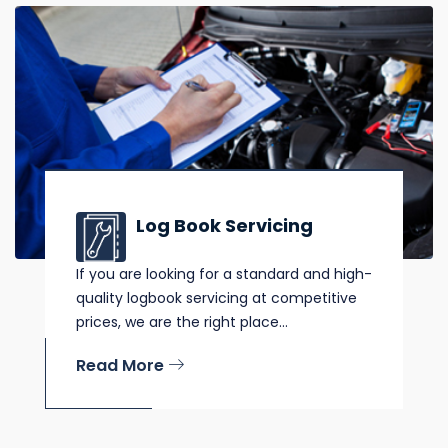
Log Book Servicing
If you are looking for a standard and high-
quality logbook servicing at competitive
prices, we are the right place...
Read More