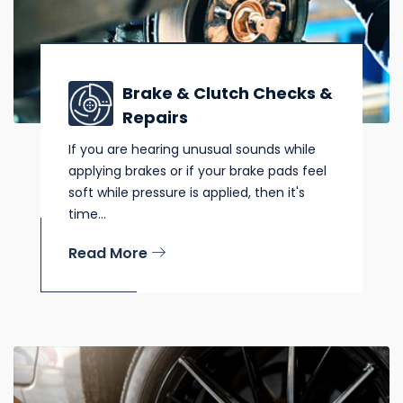
Brake & Clutch Checks &
Repairs
If you are hearing unusual sounds while
applying brakes or if your brake pads feel
soft while pressure is applied, then it's
time...
Read More