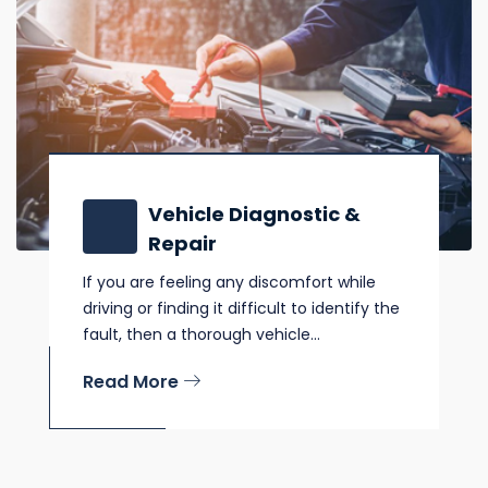
Vehicle Diagnostic &
Repair
If you are feeling any discomfort while
driving or finding it difficult to identify the
fault, then a thorough vehicle...
Read More