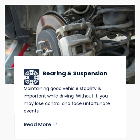
Bearing & Suspension
Maintaining good vehicle stability is
important while driving. Without it, you
may lose control and face unfortunate
events...
Read More