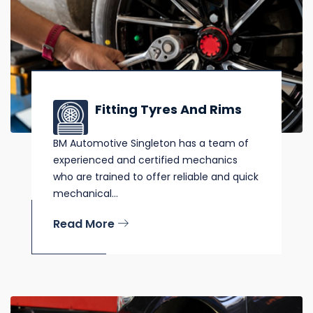
Fitting Tyres And Rims
BM Automotive Singleton has a team of
experienced and certified mechanics
who are trained to offer reliable and quick
mechanical...
Read More