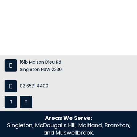
About Us
Services
Gallery
Blog
Contact Us
161b Maison Dieu Rd
Singleton NSW 2330
02 6571 4400
Areas We Serve:
Singleton, McDougalls Hill, Maitland, Branxton,
and Muswellbrook.