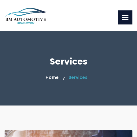
Services
Home
Services