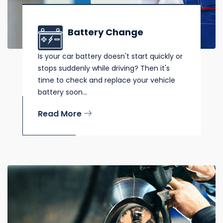
Battery Change
Is your car battery doesn't start quickly or
stops suddenly while driving? Then it's
time to check and replace your vehicle
battery soon...
Read More