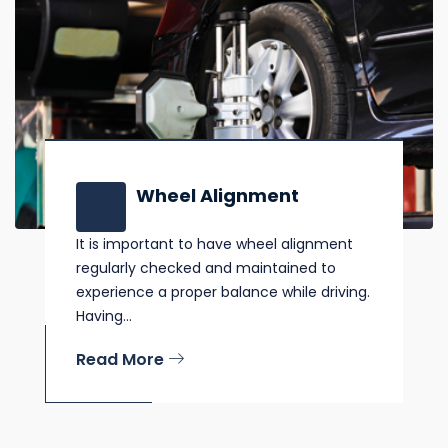
Wheel Alignment
It is important to have wheel alignment
regularly checked and maintained to
experience a proper balance while driving.
Having...
Read More