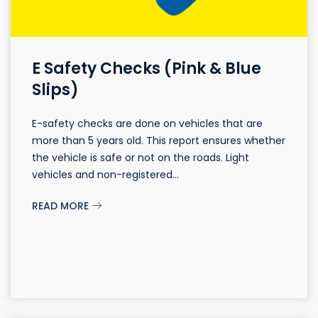
E Safety Checks (Pink & Blue
Slips)
E-safety checks are done on vehicles that are
more than 5 years old. This report ensures whether
the vehicle is safe or not on the roads. Light
vehicles and non-registered...
READ MORE