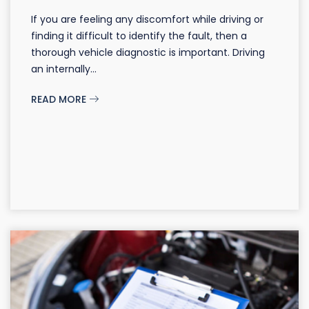
If you are feeling any discomfort while driving or
finding it difficult to identify the fault, then a
thorough vehicle diagnostic is important. Driving
an internally...
READ MORE