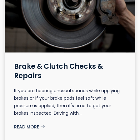
Brake & Clutch Checks &
Repairs
If you are hearing unusual sounds while applying
brakes or if your brake pads feel soft while
pressure is applied, then it's time to get your
brakes inspected. Driving with...
READ MORE