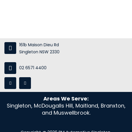
Gallery
Blog
Contact Us
161b Maison Dieu Rd
Singleton NSW 2330
02 6571 4400
Areas We Serve:
Singleton, McDougalls Hill, Maitland, Branxton,
and Muswellbrook.