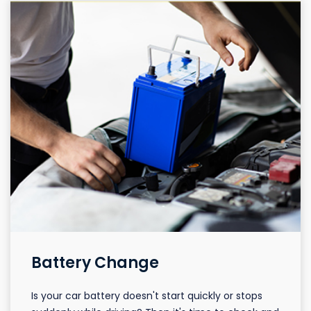
Battery Change
Is your car battery doesn't start quickly or stops