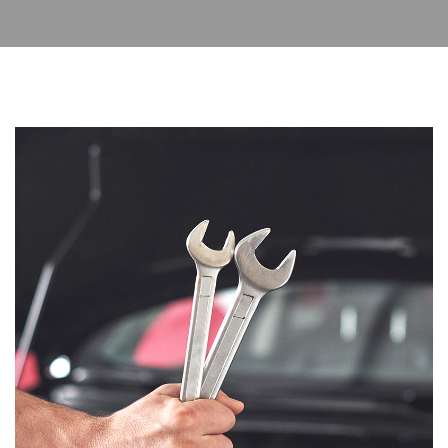
Read More