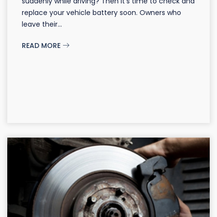
suddenly while driving? Then it's time to check and
replace your vehicle battery soon. Owners who
leave their...
READ MORE