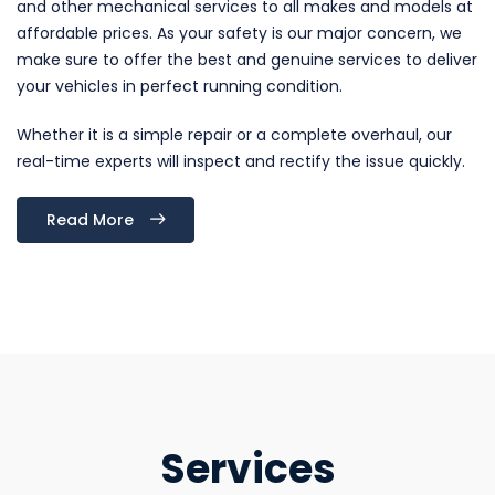
and other mechanical services to all makes and models at
affordable prices. As your safety is our major concern, we
make sure to offer the best and genuine services to deliver
your vehicles in perfect running condition.
Whether it is a simple repair or a complete overhaul, our
real-time experts will inspect and rectify the issue quickly.
Read More
Services