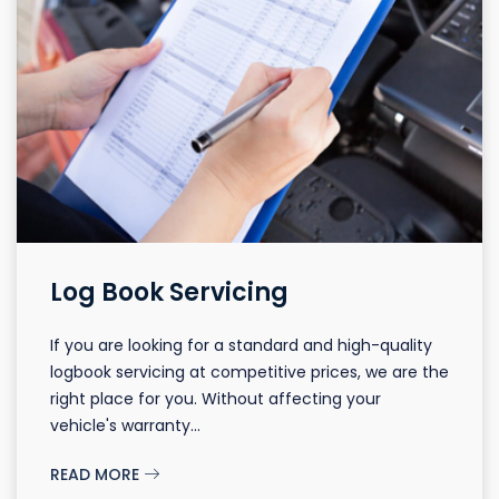
Log Book Servicing
If you are looking for a standard and high-quality
logbook servicing at competitive prices, we are the
right place for you. Without affecting your
vehicle's warranty...
READ MORE