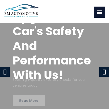
Upgrade Your
Car's Safety
And
Performance
With Us!
Book high-quality e-safety checks for your
vehicles today.