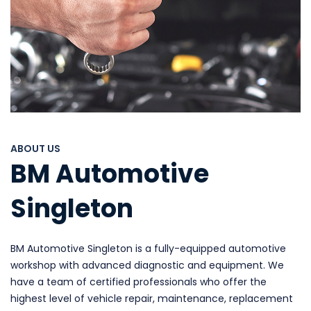
ABOUT US
BM Automotive
Singleton
BM Automotive Singleton is a fully-equipped automotive
workshop with advanced diagnostic and equipment. We
have a team of certified professionals who offer the
highest level of vehicle repair, maintenance, replacement