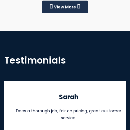
View More
Testimonials
Sarah
Does a thorough job, fair on pricing, great customer
service.