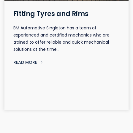
Fitting Tyres and Rims
BM Automotive Singleton has a team of
experienced and certified mechanics who are
trained to offer reliable and quick mechanical
solutions at the time...
READ MORE