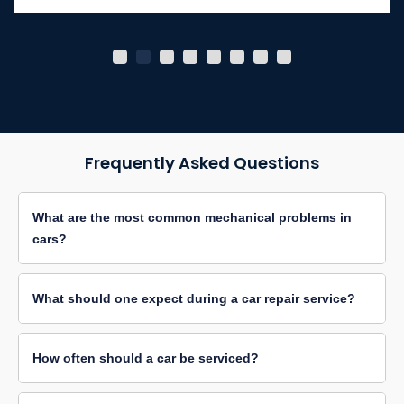
Frequently Asked Questions
What are the most common mechanical problems in
cars?
What should one expect during a car repair service?
How often should a car be serviced?