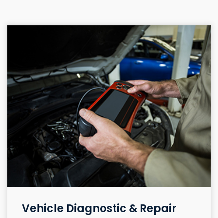
Vehicle Diagnostic & Repair