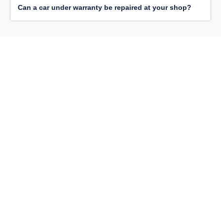
Can a car under warranty be repaired at your shop?
BM Automotive Singleton is a fully-equipped automotive
workshop with advanced diagnostic and equipment. We
have a team of certified professionals who offer the
highest level of vehicle repair, maintenance, replacement
and other mechanical services.
SERVICES